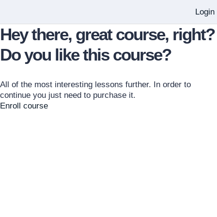
Login
Hey there, great course, right?
Do you like this course?
All of the most interesting lessons further. In order to
continue you just need to purchase it.
Enroll course