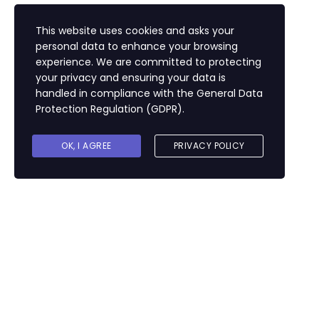
This website uses cookies and asks your
personal data to enhance your browsing
experience. We are committed to protecting
your privacy and ensuring your data is
handled in compliance with the
General Data
Protection Regulation (GDPR)
.
OK, I AGREE
PRIVACY POLICY
Sign In