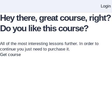
Login
Hey there, great course, right?
Do you like this course?
All of the most interesting lessons further. In order to
continue you just need to purchase it.
Get course