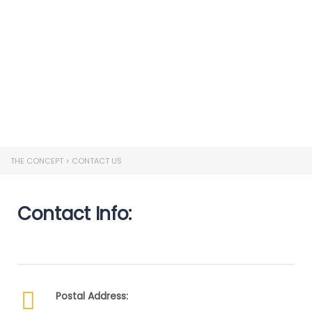
Send enquiry
Message sent
Close
THE CONCEPT
>
CONTACT US
Contact Info:
Postal Address: