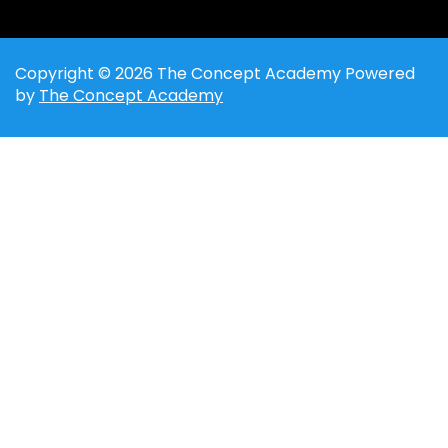
Copyright © 2026 The Concept Academy Powered
by
The Concept Academy
Sign In
The password must have a minimum of 8
characters of numbers and letters, contain at least