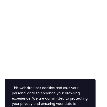
Are you sure you want to delete this file?
Cancel
Delete
I agree with storage and handling of my data by
this website.
Privacy Policy
Remember me
Sign In
Sign Up
Restore password
Send reset link
Password reset link sent
to your email
Close
Confirmation link sent
Please follow the instructions
sent to your email address
Close
Your application is sent
We'll send you an email as
soon as your application is approved.
Go to Profile
This website uses cookies and asks your
Lost Password?
personal data to enhance your browsing
experience. We are committed to protecting
your privacy and ensuring your data is