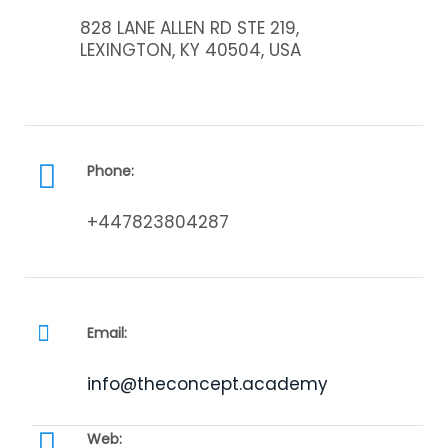
828 LANE ALLEN RD STE 219,
LEXINGTON, KY 40504, USA
Phone:
+447823804287
Email:
info@theconcept.academy
Web: