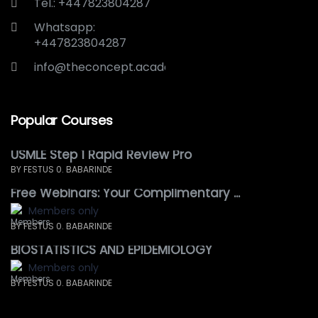
Tel.: +447823804287
Whatsapp:
+447823804287
info@theconcept.academy
Popular Courses
USMLE Step 1 Rapid Review Pro
BY FESTUS 0. BABARINDE
Free Webinars: Your Complimentary ...
Members only
BY FESTUS 0. BABARINDE
BIOSTATISTICS AND EPIDEMIOLOGY
Members only
BY FESTUS 0. BABARINDE