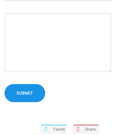
Tweet
Share