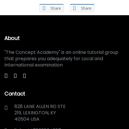
Share
Share
About
"The Concept Academy" is an online tutorial group
that prepares you adequately for Local and
International examination
Contact
828 LANE ALLEN RD STE
219, LEXINGTON, KY
40504 USA