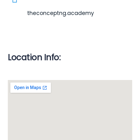
theconceptng.academy
Location Info: