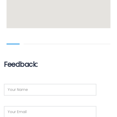
Feedback: