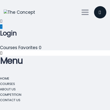
Toggle nav
Login
Courses
Favorites
0
Menu
HOME
COURSES
ABOUT US
COMPETITION
CONTACT US