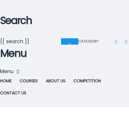
Search
{{ search }}
CATEGORY
Menu
HOME
COURSES
ABOUT US
COMPETITION
CONTACT US
Have a question?