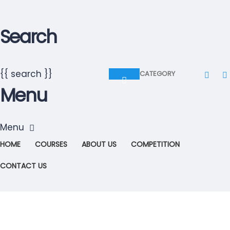
Search
{{ search }}
CATEGORY
Menu
HOME
COURSES
ABOUT US
COMPETITION
CONTACT US
Have a question?