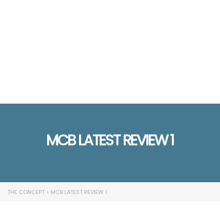
Send enquiry
Message sent
Close
MCB LATEST REVIEW 1
THE CONCEPT
>
MCB LATEST REVIEW 1