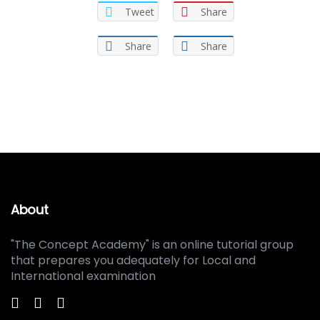
Tweet
Share
Share
Share
About
"The Concept Academy" is an online tutorial group
that prepares you adequately for Local and
International examination