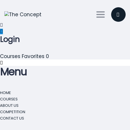
Toggle nav
Login
Courses
Favorites
0
Menu
HOME
COURSES
ABOUT US
COMPETITION
CONTACT US