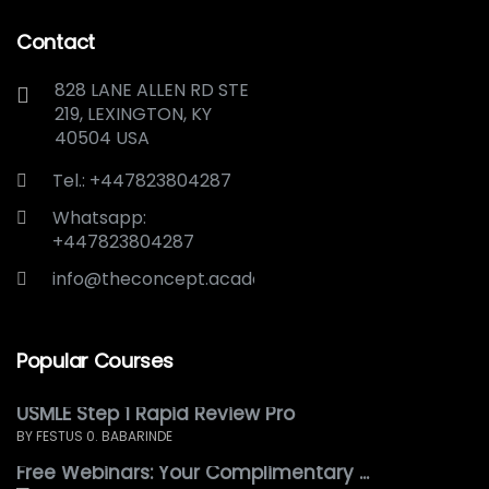
Contact
828 LANE ALLEN RD STE
219, LEXINGTON, KY
40504 USA
Tel.: +447823804287
Whatsapp:
+447823804287
info@theconcept.academy
Popular Courses
USMLE Step 1 Rapid Review Pro
BY FESTUS 0. BABARINDE
Free Webinars: Your Complimentary ...