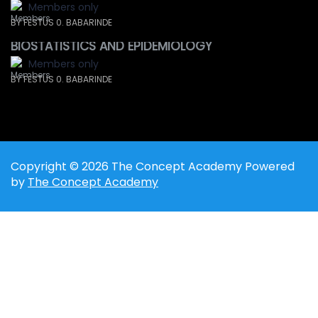
Members only
BY FESTUS 0. BABARINDE
BIOSTATISTICS AND EPIDEMIOLOGY
Members only
BY FESTUS 0. BABARINDE
Copyright © 2026 The Concept Academy Powered
by
The Concept Academy
Sign In