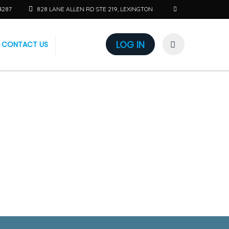
4287
828 LANE ALLEN RD STE 219, LEXINGTON
LOG IN
CONTACT US