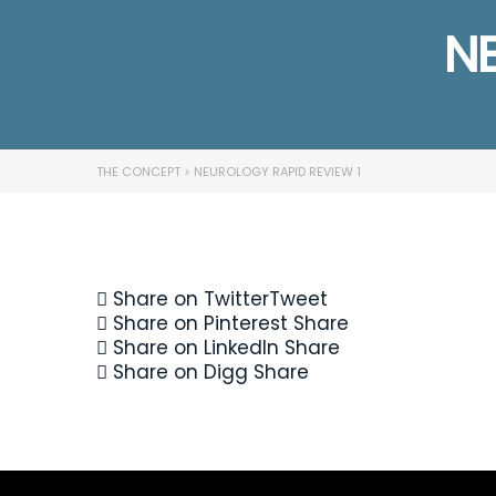
NE
THE CONCEPT
>
NEUROLOGY RAPID REVIEW 1
Share on Twitter
Tweet
Share on Pinterest
Share
Share on LinkedIn
Share
Share on Digg
Share