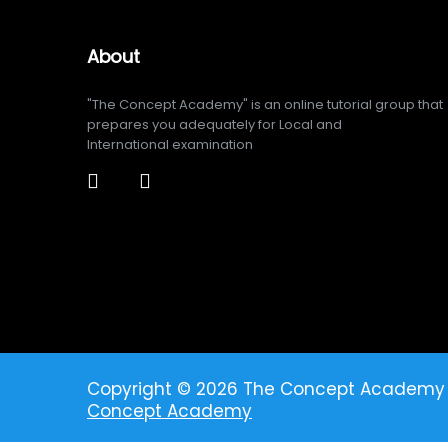
About
"The Concept Academy" is an online tutorial group that
prepares you adequately for Local and
International examination
Copyright © 2026 The Concept Academy
Concept Academy