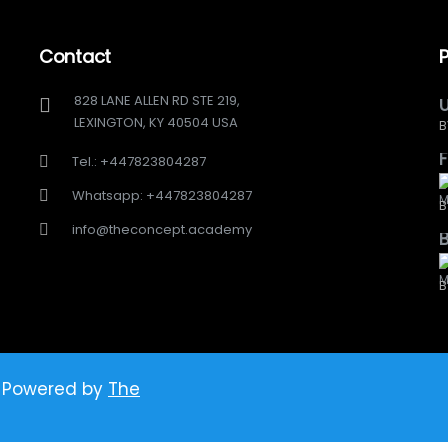
Contact
828 LANE ALLEN RD STE 219,
U
LEXINGTON, KY 40504 USA
B
F
Tel.: +447823804287
Whatsapp: +447823804287
B
info@theconcept.academy
B
 Powered by
The