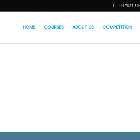
+44 7823 80
HOME
COURSES
ABOUT US
COMPETITION