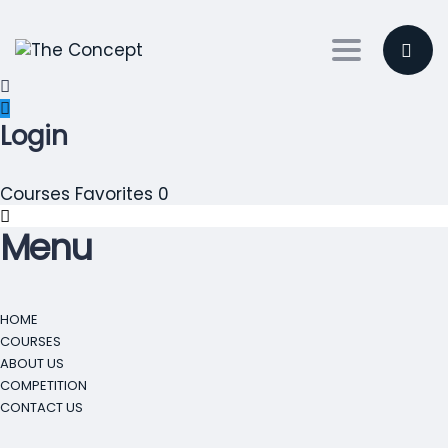
Toggle nav
Login
Courses
Favorites
0
Menu
HOME
COURSES
ABOUT US
COMPETITION
CONTACT US