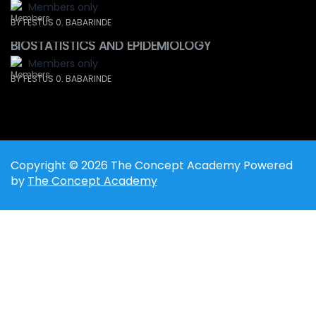
Members only
BY FESTUS 0. BABARINDE
BIOSTATISTICS AND EPIDEMIOLOGY
Members only
BY FESTUS 0. BABARINDE
Copyright © 2026 The Concept Academy Powered
by
The Concept Academy
Sign In