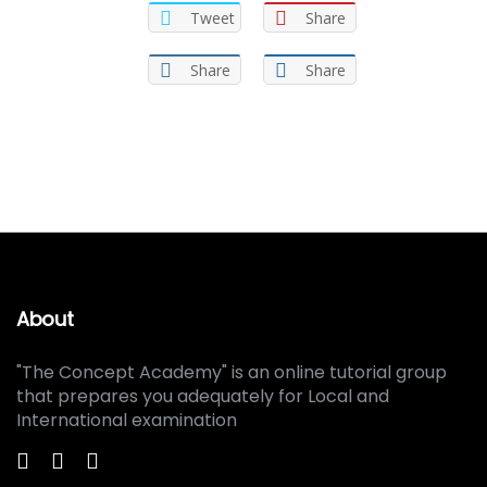
Tweet
Share
Share
Share
About
"The Concept Academy" is an online tutorial group
that prepares you adequately for Local and
International examination