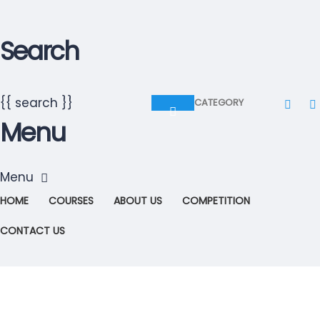
Search
{{ search }}
CATEGORY
Menu
HOME
COURSES
ABOUT US
COMPETITION
CONTACT US
Have a question?