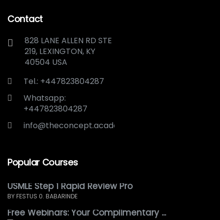
Contact
828 LANE ALLEN RD STE
219, LEXINGTON, KY
40504 USA
Tel.: +447823804287
Whatsapp:
+447823804287
info@theconcept.academy
Popular Courses
USMLE Step 1 Rapid Review Pro
BY FESTUS 0. BABARINDE
Free Webinars: Your Complimentary ...