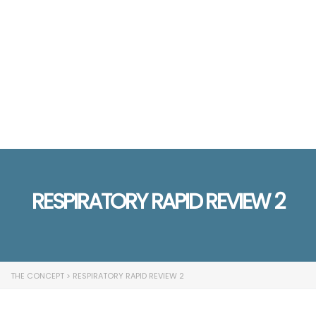
Send enquiry
Message sent
Close
RESPIRATORY RAPID REVIEW 2
THE CONCEPT
>
RESPIRATORY RAPID REVIEW 2